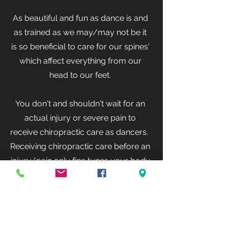
As beautiful and fun as dance is and
as trained as we may/may not be it
is so beneficial to care for our spines'
which affect everything from our
head to our feet.
You don't and shouldn't wait for an
actual injury or severe pain to
receive chiropractic care as dancers.
Receiving chiropractic care before an
injury/pain only fine tunes your body
while it's at its best! Doing this can
actually help to prevent future
injuries.