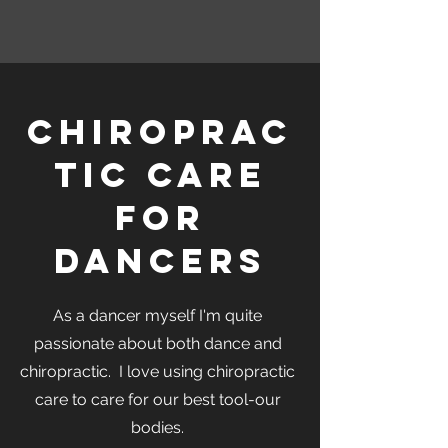
Chiroprac
tic Care
for
Dancers
As a dancer myself I'm quite
passionate about both dance and
chiropractic. I love using chiropractic
care to care for our best tool-our
bodies.