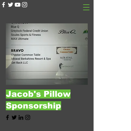
Jacob's Pillow
Sponsorship